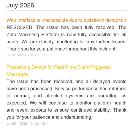
July
2026
Web interface is inaccessible due to a platform disruption
RESOLVED: The issue has been fully resolved. The
Zeta Marketing Platform is now fully accessible for all
users. We are closely monitoring for any further issues.
Thank you for your patience throughout this incident.
Jul
30
,
08:50
-
10:07
PDT
Processing Delays for Real-Time Event-Triggered
Messages
The issue has been resolved, and all delayed events
have been processed. Service performance has returned
to normal, and affected systems are operating as
expected. We will continue to monitor platform health
and event exports to ensure continued stability. Thank
you for your patience and understanding.
Jul
29
,
13:22
-
17:36
PDT