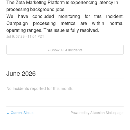
The Zeta Marketing Platform is experiencing latency in
processing background jobs
We have concluded monitoring for this incident.
Campaign processing metrics are within normal
operating ranges. This issue is fully resolved.
Jul
6
,
07:39
-
11:04
PDT
+ Show All
4
Incidents
June
2026
No incidents reported for this month.
Current Status
Powered by Atlassian Statuspage
←