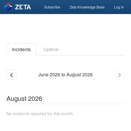
Subscribe
Zeta Knowledge Base
Log In
Incidents
Uptime
June
2026
to
August
2026
August
2026
No incidents reported for this month.